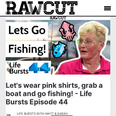
Let's wear pink shirts, grab a
boat and go fishing! - Life
Bursts Episode 44
LIFE BURSTS WITH MATT & SARAH