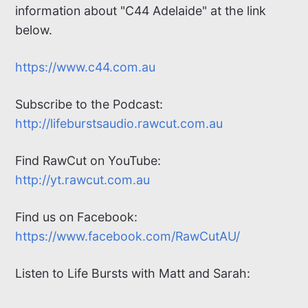
information about "C44 Adelaide" at the link
below.
https://www.c44.com.au
Subscribe to the Podcast:
http://lifeburstsaudio.rawcut.com.au
Find RawCut on
YouTube:
http://yt.rawcut.com.au
Find us on Facebook:
https://www.facebook.com/RawCutAU/
Listen to Life Bursts with Matt and Sarah: