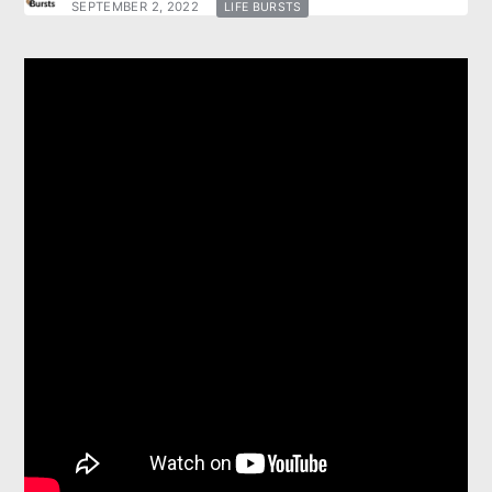
SEPTEMBER 2, 2022
LIFE BURSTS