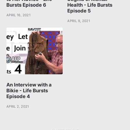
Bursts Episode 6
Health - Life Bursts
Episode 5
APRIL 16, 2021
APRIL 9, 2021
An Interview with a
Bikie - Life Bursts
Episode 4
APRIL 2, 2021