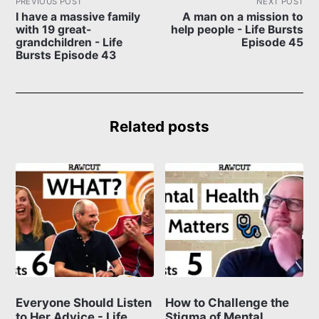
PREVIOUS POST
NEXT POST
I have a massive family
A man on a mission to
with 19 great-
help people - Life Bursts
grandchildren - Life
Episode 45
Bursts Episode 43
Related posts
Everyone Should Listen
How to Challenge the
to Her Advice - Life
Stigma of Mental