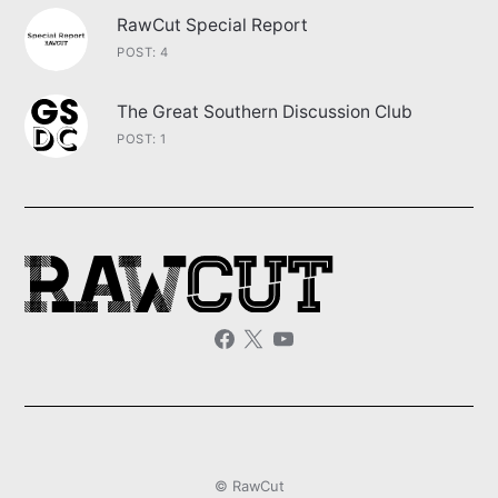
RawCut Special Report
POST: 4
The Great Southern Discussion Club
POST: 1
© RawCut