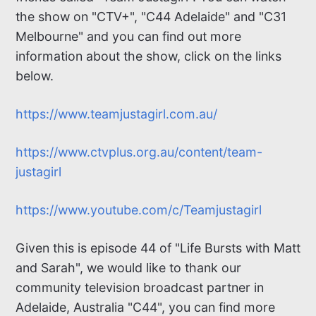
the show on "CTV+", "C44 Adelaide" and "C31
Melbourne" and you can find out more
information about the show, click on the links
below.
https://www.teamjustagirl.com.au/
https://www.ctvplus.org.au/content/team-
justagirl
https://www.youtube.com/c/Teamjustagirl
Given this is episode 44 of "Life Bursts with Matt
and Sarah", we would like to thank our
community television broadcast partner in
Adelaide, Australia "C44", you can find more