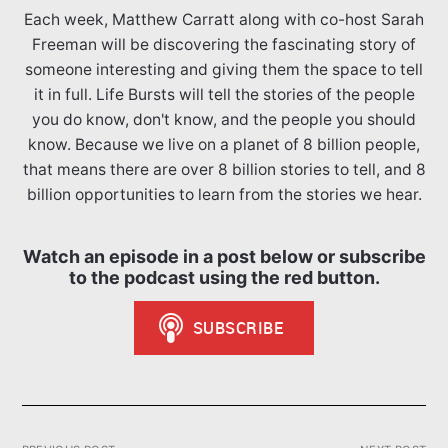
Each week, Matthew Carratt along with co-host Sarah
Freeman will be discovering the fascinating story of
someone interesting and giving them the space to tell
it in full. Life Bursts will tell the stories of the people
you do know, don't know, and the people you should
know. Because we live on a planet of 8 billion people,
that means there are over 8 billion stories to tell, and 8
billion opportunities to learn from the stories we hear.
Watch an episode in a post below or subscribe
to the podcast using the red button.