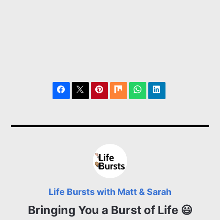
Life Bursts with Matt & Sarah
Bringing You a Burst of Life 😃