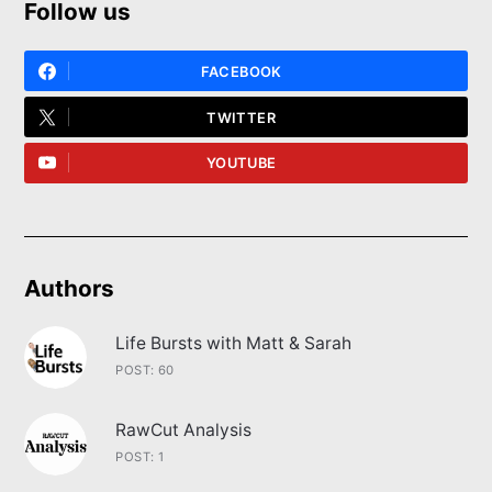
Follow us
FACEBOOK
TWITTER
YOUTUBE
Authors
Life Bursts with Matt & Sarah
POST: 60
RawCut Analysis
POST: 1