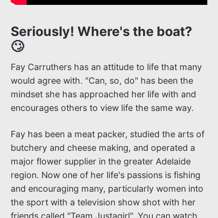
Seriously! Where's the boat?
🙄
Fay Carruthers has an attitude to life that many
would agree with. "Can, so, do" has been the
mindset she has approached her life with and
encourages others to view life the same way.
Fay has been a meat packer, studied the arts of
butchery and cheese making, and operated a
major flower supplier in the greater Adelaide
region. Now one of her life's passions is fishing
and encouraging many, particularly women into
the sport with a television show shot with her
friends called "Team Justagirl". You can watch