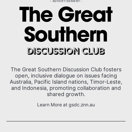
ADVERTISEMENT
The Great Southern Discussion Club fosters
open, inclusive dialogue on issues facing
Australia, Pacific Island nations, Timor-Leste,
and Indonesia, promoting collaboration and
shared growth.
Learn More at gsdc.znn.au